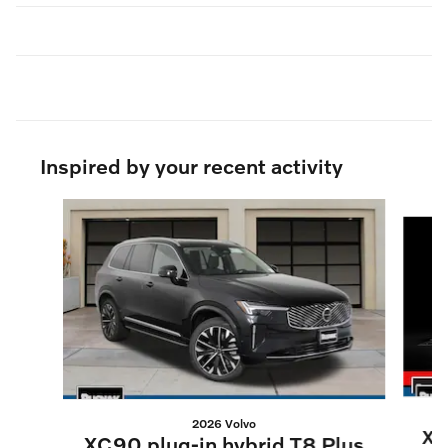
Inspired by your recent activity
Slide 1 of 6
2026 Volvo
XC
XC90 plug-in hybrid T8 Plus