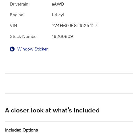
Drivetrain
eAWD
Engine
I-4 cyl
VIN
YV4H60JE8T1525427
Stock Number
16260809
Window Sticker
A closer look at what’s included
Included Options