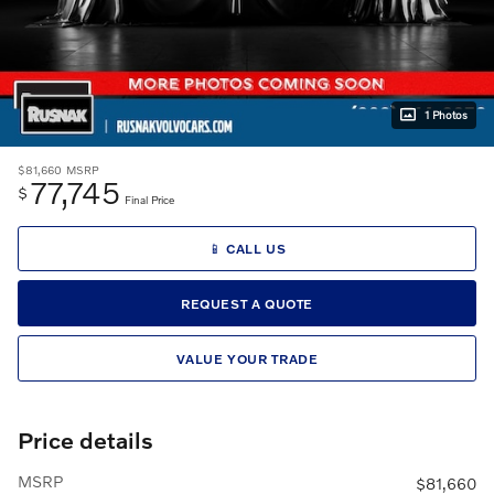
1 Photos
$81,660
MSRP
77,745
$
Final Price
📱 CALL US
REQUEST A QUOTE
VALUE YOUR TRADE
Price details
MSRP
$81,660