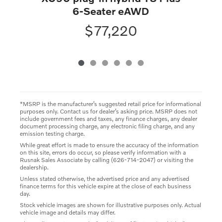
6-Seater eAWD
$77,220
*MSRP is the manufacturer’s suggested retail price for informational
purposes only. Contact us for dealer’s asking price. MSRP does not
include government fees and taxes, any finance charges, any dealer
document processing charge, any electronic filing charge, and any
emission testing charge.
While great effort is made to ensure the accuracy of the information
on this site, errors do occur, so please verify information with a
Rusnak Sales Associate by calling (626-714-2047) or visiting the
dealership.
Unless stated otherwise, the advertised price and any advertised
finance terms for this vehicle expire at the close of each business
day.
Stock vehicle images are shown for illustrative purposes only. Actual
vehicle image and details may differ.