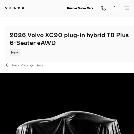
Skip to main content
Rusnak Volvo Cars
2026 Volvo XC90 plug-in hybrid T8 Plus
6-Seater eAWD
New
Track Price
Save