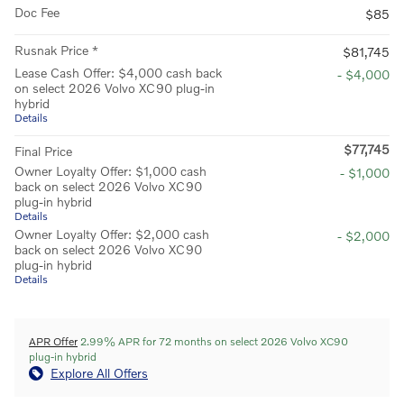
Doc Fee
$85
Rusnak Price *
$81,745
Lease Cash Offer: $4,000 cash back
- $4,000
on select 2026 Volvo XC90 plug-in
hybrid
Details
$77,745
Final Price
Owner Loyalty Offer: $1,000 cash
- $1,000
back on select 2026 Volvo XC90
plug-in hybrid
Details
Owner Loyalty Offer: $2,000 cash
- $2,000
back on select 2026 Volvo XC90
plug-in hybrid
Details
APR Offer
2.99% APR for 72 months on select 2026 Volvo XC90
plug-in hybrid
Explore All Offers