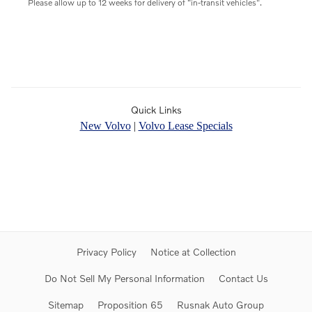
Please allow up to 12 weeks for delivery of “in-transit vehicles".
Quick Links
New Volvo
|
Volvo Lease Specials
Privacy Policy
Notice at Collection
Do Not Sell My Personal Information
Contact Us
Sitemap
Proposition 65
Rusnak Auto Group