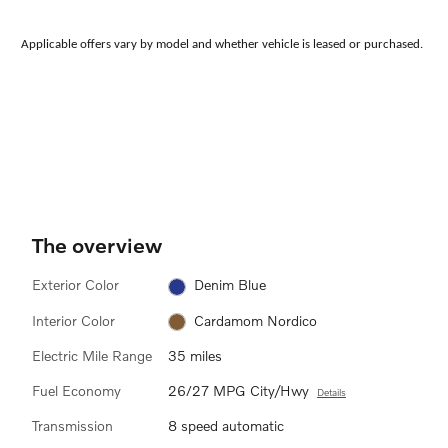
Applicable offers vary by model and whether vehicle is leased or purchased.
The overview
Exterior Color
Denim Blue
Interior Color
Cardamom Nordico
Electric Mile Range
35 miles
Fuel Economy
26/27 MPG City/Hwy
Details
Transmission
8 speed automatic