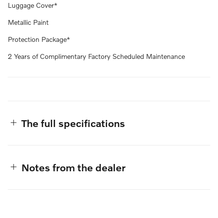
Luggage Cover*
Metallic Paint
Protection Package*
2 Years of Complimentary Factory Scheduled Maintenance
The full specifications
Notes from the dealer