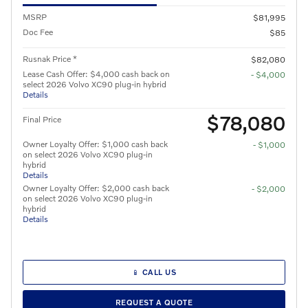
MSRP
$81,995
Doc Fee
$85
Rusnak Price *
$82,080
Lease Cash Offer: $4,000 cash back on
- $4,000
select 2026 Volvo XC90 plug-in hybrid
Details
$78,080
Final Price
Owner Loyalty Offer: $1,000 cash back
- $1,000
on select 2026 Volvo XC90 plug-in
hybrid
Details
Owner Loyalty Offer: $2,000 cash back
- $2,000
on select 2026 Volvo XC90 plug-in
hybrid
Details
📱 CALL US
REQUEST A QUOTE