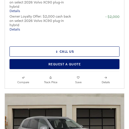
on select 2026 Volvo XC90 plug-in
hybrid
Details
Owner Loyalty Offer: $2,000 cash back
- $2,000
on select 2026 Volvo XC90 plug-in
hybrid
Details
📱 CALL US
REQUEST A QUOTE
Compare
Track Price
Save
Details