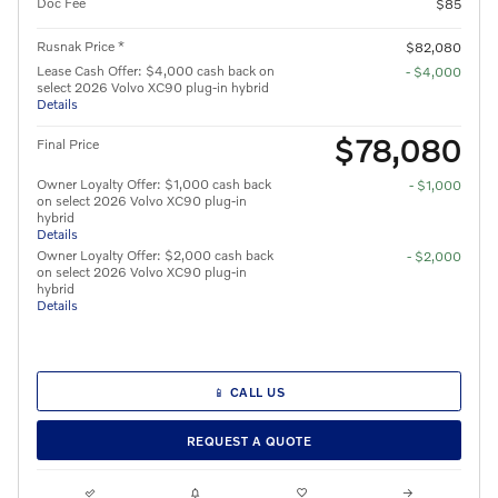
Doc Fee
$85
Rusnak Price *
$82,080
Lease Cash Offer: $4,000 cash back on
- $4,000
select 2026 Volvo XC90 plug-in hybrid
Details
$78,080
Final Price
Owner Loyalty Offer: $1,000 cash back
- $1,000
on select 2026 Volvo XC90 plug-in
hybrid
Details
Owner Loyalty Offer: $2,000 cash back
- $2,000
on select 2026 Volvo XC90 plug-in
hybrid
Details
📱 CALL US
REQUEST A QUOTE