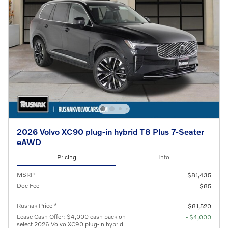
2026 Volvo XC90 plug-in hybrid T8 Plus 7-Seater
eAWD
Pricing
Info
MSRP
$81,435
Doc Fee
$85
Rusnak Price *
$81,520
Lease Cash Offer: $4,000 cash back on
- $4,000
select 2026 Volvo XC90 plug-in hybrid