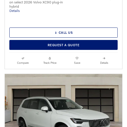
on select 2026 Volvo XC90 plug-in
hybrid
Details
📱 CALL US
REQUEST A QUOTE
Compare
Track Price
Save
Details