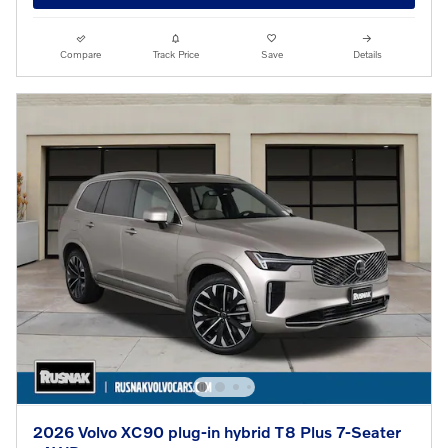
Compare
Track Price
Save
Details
2026 Volvo XC90 plug-in hybrid T8 Plus 7-Seater