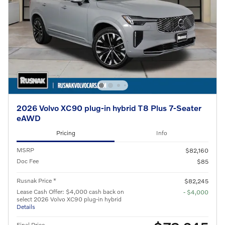
2026 Volvo XC90 plug-in hybrid T8 Plus 7-Seater
eAWD
Pricing
Info
MSRP
$82,160
Doc Fee
$85
Rusnak Price *
$82,245
Lease Cash Offer: $4,000 cash back on
- $4,000
select 2026 Volvo XC90 plug-in hybrid
Details
Final Price