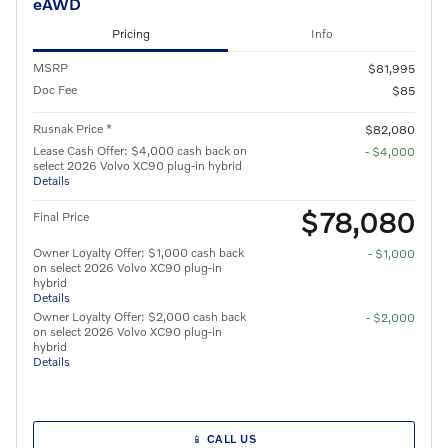
eAWD
Pricing
Info
MSRP
$81,995
Doc Fee
$85
Rusnak Price *
$82,080
Lease Cash Offer: $4,000 cash back on
- $4,000
select 2026 Volvo XC90 plug-in hybrid
Details
$78,080
Final Price
Owner Loyalty Offer: $1,000 cash back
- $1,000
on select 2026 Volvo XC90 plug-in
hybrid
Details
Owner Loyalty Offer: $2,000 cash back
- $2,000
on select 2026 Volvo XC90 plug-in
hybrid
Details
📱 CALL US