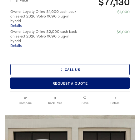
$77,130
Final Price
Owner Loyalty Offer: $1,000 cash back
- $1,000
on select 2026 Volvo XC90 plug-in
hybrid
Details
Owner Loyalty Offer: $2,000 cash back
- $2,000
on select 2026 Volvo XC90 plug-in
hybrid
Details
📱 CALL US
REQUEST A QUOTE
Compare
Track Price
Save
Details