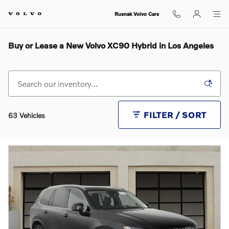
Skip to main content
Rusnak Volvo Cars
Buy or Lease a New Volvo XC90 Hybrid in Los Angeles
FILTER / SORT
63 Vehicles