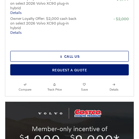
on select 2026 Volvo XC90 plug-in
hybrid
Details
Owner Loyalty Offer: $2,000 cash back
- $2,000
on select 2026 Volvo XC90 plug-in
hybrid
Details
📱 CALL US
REQUEST A QUOTE
Compare
Track Price
Save
Details