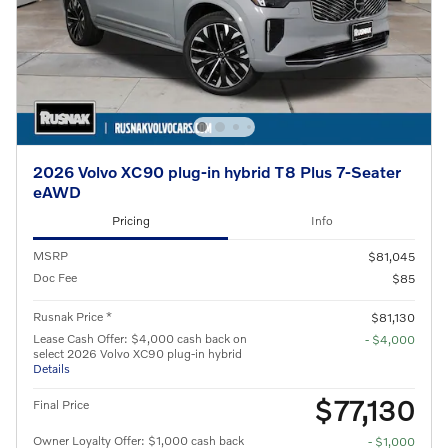
2026 Volvo XC90 plug-in hybrid T8 Plus 7-Seater
eAWD
Pricing
Info
MSRP
$81,045
Doc Fee
$85
Rusnak Price *
$81,130
Lease Cash Offer: $4,000 cash back on
- $4,000
select 2026 Volvo XC90 plug-in hybrid
Details
$77,130
Final Price
Owner Loyalty Offer: $1,000 cash back
- $1,000