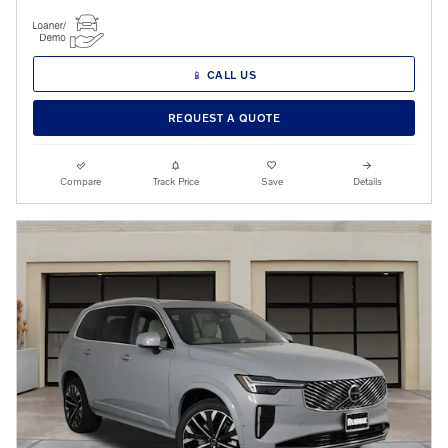
📱 CALL US
REQUEST A QUOTE
Compare
Track Price
Save
Details