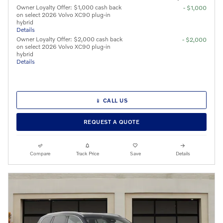
Owner Loyalty Offer: $1,000 cash back
- $1,000
on select 2026 Volvo XC90 plug-in
hybrid
Details
Owner Loyalty Offer: $2,000 cash back
- $2,000
on select 2026 Volvo XC90 plug-in
hybrid
Details
📱 CALL US
REQUEST A QUOTE
Compare
Track Price
Save
Details