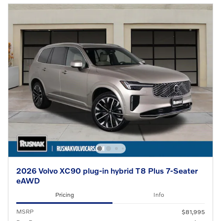
2026 Volvo XC90 plug-in hybrid T8 Plus 7-Seater
eAWD
Pricing
Info
MSRP
$81,995