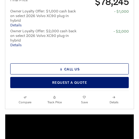
$78,245
Owner Loyalty Offer: $1,000 cash back
- $1,000
on select 2026 Volvo XC90 plug-in
hybrid
Details
Owner Loyalty Offer: $2,000 cash back
- $2,000
on select 2026 Volvo XC90 plug-in
hybrid
Details
📱 CALL US
REQUEST A QUOTE
Compare
Track Price
Save
Details