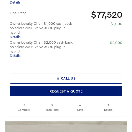
Details
$77,520
Final Price
Owner Loyalty Offer: $1,000 cash back
- $1,000
on select 2026 Volvo XC90 plug-in
hybrid
Details
Owner Loyalty Offer: $2,000 cash back
- $2,000
on select 2026 Volvo XC90 plug-in
hybrid
Details
📱 CALL US
REQUEST A QUOTE
Compare
Track Price
Save
Details