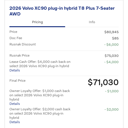
2026 Volvo XC90 plug-in hybrid T8 Plus 7-Seater
AWD
Pricing
Info
Price
$80,945
Doc Fee
$85
Rusnak Discount
- $6,000
Rusnak Price
$75,030
Lease Cash Offer: $4,000 cash back on
- $4,000
select 2026 Volvo XC90 plug-in hybrid
Details
$71,030
Final Price
Owner Loyalty Offer: $1,000 cash back
- $1,000
on select 2026 Volvo XC90 plug-in
hybrid
Details
Owner Loyalty Offer: $2,000 cash back
- $2,000
on select 2026 Volvo XC90 plug-in
hybrid
Details