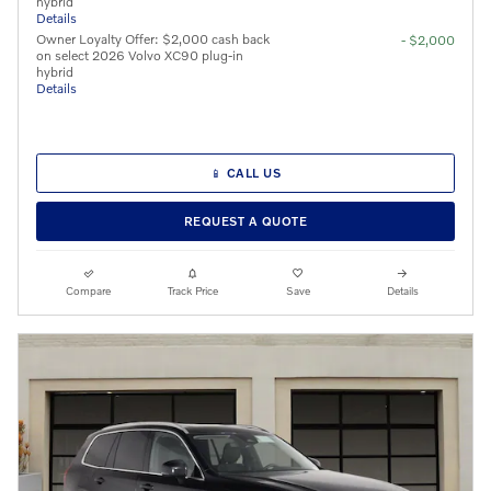
hybrid
Details
Owner Loyalty Offer: $2,000 cash back
- $2,000
on select 2026 Volvo XC90 plug-in
hybrid
Details
📱 CALL US
REQUEST A QUOTE
Compare
Track Price
Save
Details