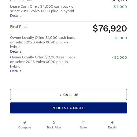
Lease Cash Offer: $4,000 cash back on
- $4,000
select 2026 Volvo XC90 plug-in hybrid
Details
$76,920
Final Price
Owner Loyalty Offer: $1,000 cash back
- $1,000
on select 2026 Volvo XC90 plug-in
hybrid
Details
Owner Loyalty Offer: $2,000 cash back
- $2,000
on select 2026 Volvo XC90 plug-in
hybrid
Details
📱 CALL US
REQUEST A QUOTE
Compare
Track Price
Save
Details