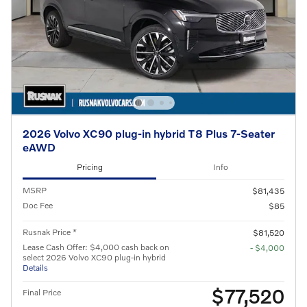
2026 Volvo XC90 plug-in hybrid T8 Plus 7-Seater
eAWD
Pricing
Info
MSRP
$81,435
Doc Fee
$85
Rusnak Price *
$81,520
Lease Cash Offer: $4,000 cash back on
- $4,000
select 2026 Volvo XC90 plug-in hybrid
Details
$77,520
Final Price