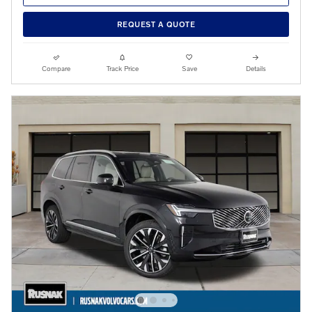
REQUEST A QUOTE
Compare
Track Price
Save
Details