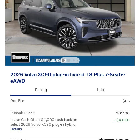
2026 Volvo XC90 plug-in hybrid T8 Plus 7-Seater
eAWD
Pricing
Info
Doc Fee
$85
Rusnak Price *
$81,130
Lease Cash Offer: $4,000 cash back on
- $4,000
select 2026 Volvo XC90 plug-in hybrid
Details