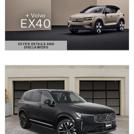
OFFER DETAILS AND
DISCLAIMERS
OPEN DETAILS MODAL