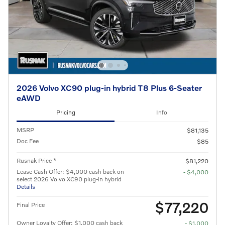
2026 Volvo XC90 plug-in hybrid T8 Plus 6-Seater
eAWD
Pricing
Info
MSRP
$81,135
Doc Fee
$85
Rusnak Price *
$81,220
Lease Cash Offer: $4,000 cash back on
- $4,000
select 2026 Volvo XC90 plug-in hybrid
Details
$77,220
Final Price
Owner Loyalty Offer: $1,000 cash back
- $1,000