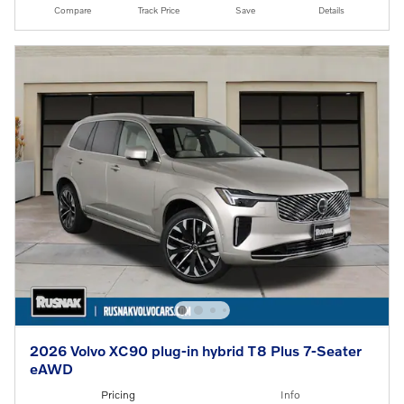
Compare
Track Price
Save
Details
2026 Volvo XC90 plug-in hybrid T8 Plus 7-Seater
eAWD
Pricing
Info