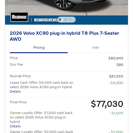
2026 Volvo XC90 plug-in hybrid T8 Plus 7-Seater
AWD
Pricing
Info
Price
$80,945
Doc Fee
$85
Rusnak Price
$81,030
Lease Cash Offer: $4,000 cash back on
- $4,000
select 2026 Volvo XC90 plug-in hybrid
Details
$77,030
Final Price
Owner Loyalty Offer: $1,000 cash back
- $1,000
on select 2026 Volvo XC90 plug-in
hybrid
Details
Owner Loyalty Offer: $2,000 cash back
- $2,000