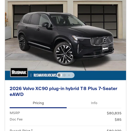
2026 Volvo XC90 plug-in hybrid T8 Plus 7-Seater
eAWD
Pricing
Info
MSRP
$80,835
Doc Fee
$85
Rusnak Price *
$80,920