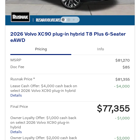
2026 Volvo XC90 plug-in hybrid T8 Plus 6-Seater
eAWD
Pricing
Info
MSRP
$81,270
Doc Fee
$85
Rusnak Price *
$81,355
Lease Cash Offer: $4,000 cash back on
- $4,000
select 2026 Volvo XC90 plug-in hybrid
Details
$77,355
Final Price
Owner Loyalty Offer: $1,000 cash back
- $1,000
on select 2026 Volvo XC90 plug-in
hybrid
Details
Owner Loyalty Offer: $2,000 cash back
- $2,000