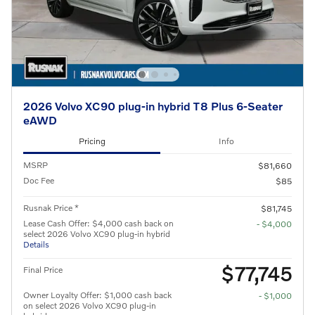
2026 Volvo XC90 plug-in hybrid T8 Plus 6-Seater
eAWD
Pricing
Info
MSRP
$81,660
Doc Fee
$85
Rusnak Price *
$81,745
Lease Cash Offer: $4,000 cash back on
- $4,000
select 2026 Volvo XC90 plug-in hybrid
Details
$77,745
Final Price
Owner Loyalty Offer: $1,000 cash back
- $1,000
on select 2026 Volvo XC90 plug-in