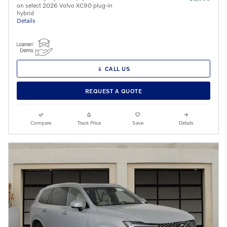
on select 2026 Volvo XC90 plug-in
hybrid
Details
📱 CALL US
REQUEST A QUOTE
Compare
Track Price
Save
Details