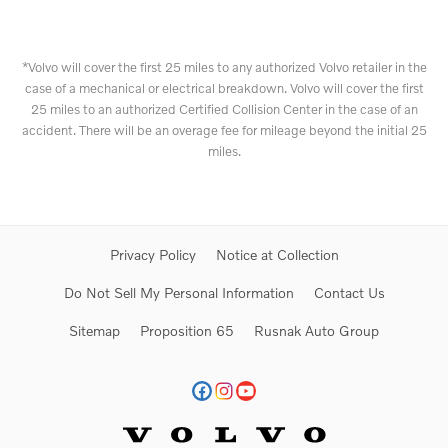
*Volvo will cover the first 25 miles to any authorized Volvo retailer in the
case of a mechanical or electrical breakdown. Volvo will cover the first
25 miles to an authorized Certified Collision Center in the case of an
accident. There will be an overage fee for mileage beyond the initial 25
miles.
Privacy Policy
Notice at Collection
Do Not Sell My Personal Information
Contact Us
Sitemap
Proposition 65
Rusnak Auto Group