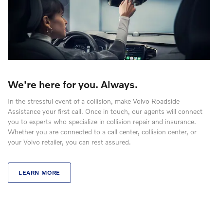
We're here for you. Always.
In the stressful event of a collision, make Volvo Roadside
Assistance your first call. Once in touch, our agents will connect
you to experts who specialize in collision repair and insurance.
Whether you are connected to a call center, collision center, or
your Volvo retailer, you can rest assured.
LEARN MORE