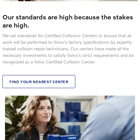
Our standards are high because the stakes
are high.
We set standards for Certified Collisions Centers to ensure that all
work will be performed to Volvo's factory specifications by expertly
trained collision repair technicians. Our centers have made all the
necessary investments to satisfy Volvo's strict requirements and be
recognized as a Volvo Certified Collision Center.
FIND YOUR NEAREST CENTER