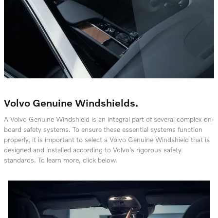
Volvo Genuine Windshields.
A Volvo Genuine Windshield is an integral part of several complex on-
board safety systems. To ensure these essential systems function
properly, it is important to select a Volvo Genuine Windshield that is
designed and installed according to Volvo's rigorous safety
standards. To learn more, click below.