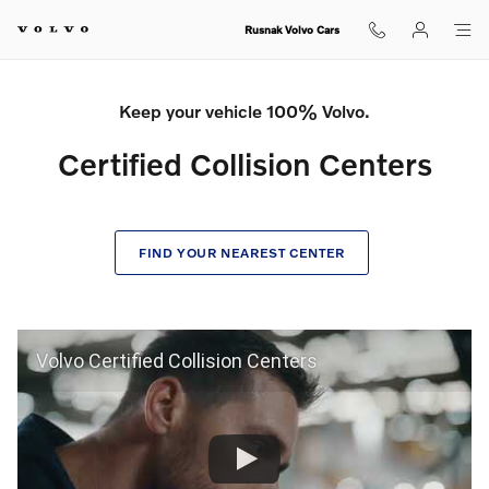
Certified Collision Center
Skip to main content
Rusnak Volvo Cars
Keep your vehicle 100% Volvo.
Certified Collision Centers
FIND YOUR NEAREST CENTER
Volvo Certified Collision Centers