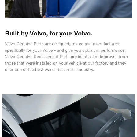
Built by Volvo, for your Volvo.
Volvo Genuine Parts are designed, tested and manufactured
specifically for your Volvo - and give you optimum performance.
Volvo Genuine Replacement Parts are identical or improved from
those that were installed on your vehicle at our factory and they
offer one of the best warranties in the industry.