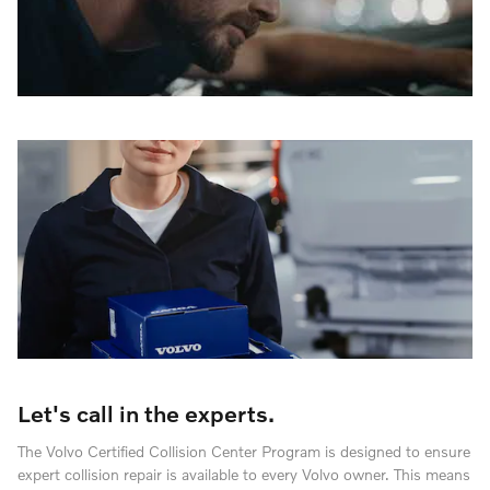
Let's call in the experts.
The Volvo Certified Collision Center Program is designed to ensure
expert collision repair is available to every Volvo owner. This means