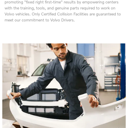
promoting "fixed right first-time" results by empowering centers
with the training, tools, and genuine parts required to work on
Volvo vehicles. Only Certified Collision Facilities are guaranteed to
meet our commitment to Volvo Drivers.