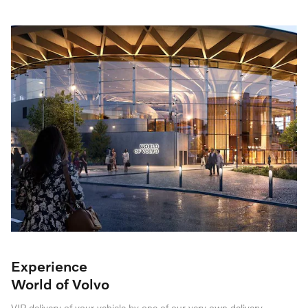
Experience
World of Volvo
VIP delivery of your vehicle by one of our very own delivery