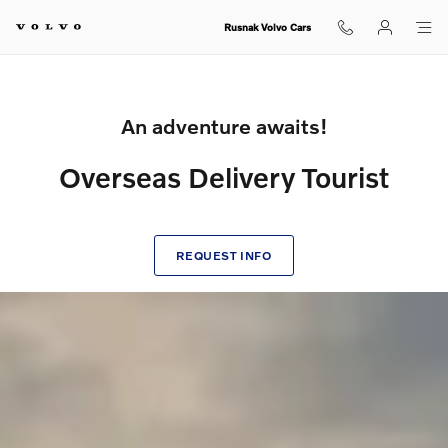
Volvo Overseas Delivery Tourist
Skip to main content
Rusnak Volvo Cars
An adventure awaits!
Overseas Delivery Tourist
REQUEST INFO