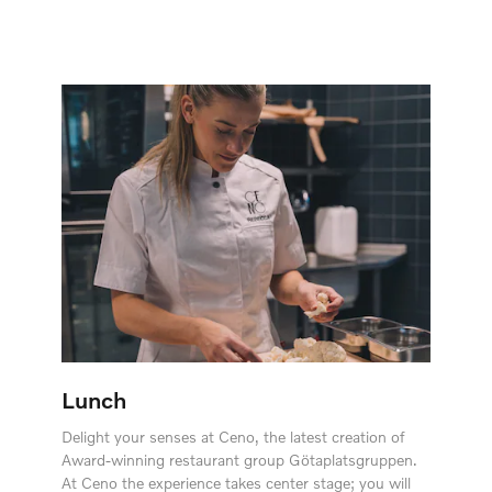
Lunch
Delight your senses at Ceno, the latest creation of
Award-winning restaurant group Götaplatsgruppen.
At Ceno the experience takes center stage; you will