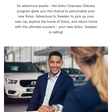
An adventure awaits - the Volvo Overseas Delivery
program gives you the chance to personalize your
new Volvo. Adventure to Sweden to pick up your
new car, explore the home of Volvo, and return home
with the ultimate souvenir - your new Volvo. Sweden
is calling!