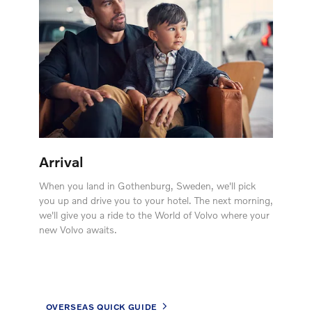
Arrival
When you land in Gothenburg, Sweden, we'll pick
you up and drive you to your hotel. The next morning,
we'll give you a ride to the World of Volvo where your
new Volvo awaits.
OVERSEAS QUICK GUIDE