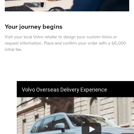
Your journey begins
Visit your local Volvo retailer to design your custom Volvo or
request information. Place and confirm your order with a $6,000
initial fee.
Volvo Overseas Delivery Experience