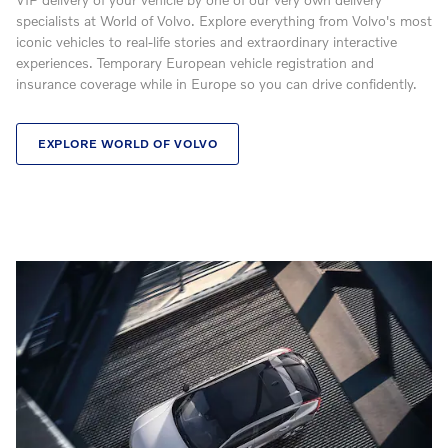
specialists at World of Volvo. Explore everything from Volvo's most
iconic vehicles to real-life stories and extraordinary interactive
experiences. Temporary European vehicle registration and
insurance coverage while in Europe so you can drive confidently.
EXPLORE WORLD OF VOLVO