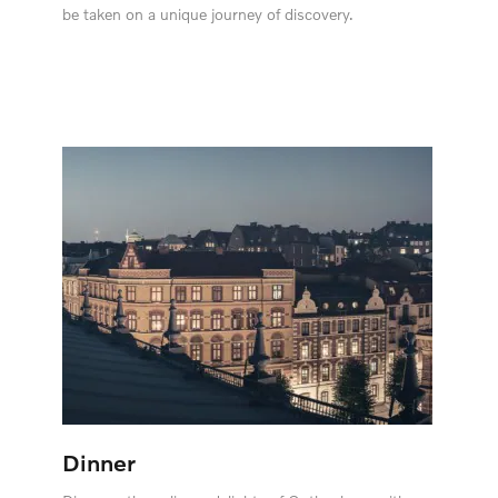
be taken on a unique journey of discovery.
Dinner