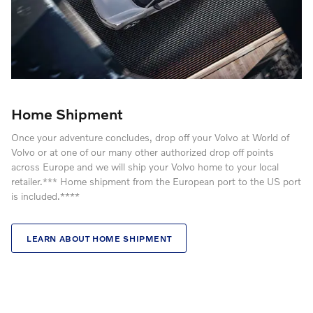
Home Shipment
Once your adventure concludes, drop off your Volvo at World of
Volvo or at one of our many other authorized drop off points
across Europe and we will ship your Volvo home to your local
retailer.*** Home shipment from the European port to the US port
is included.****
LEARN ABOUT HOME SHIPMENT