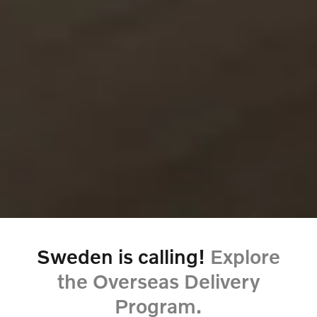
Sweden is calling!
Explore
the Overseas Delivery
Program.