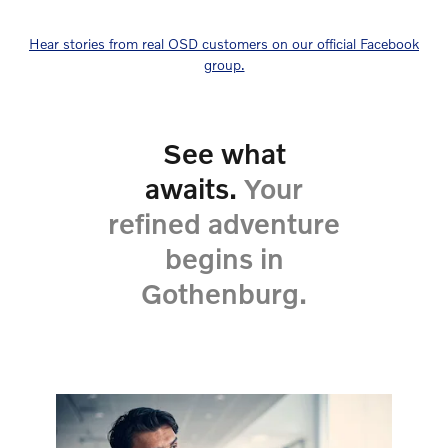
Hear stories from real OSD customers on our official Facebook
group.
See what
awaits.
Your
refined adventure
begins in
Gothenburg.