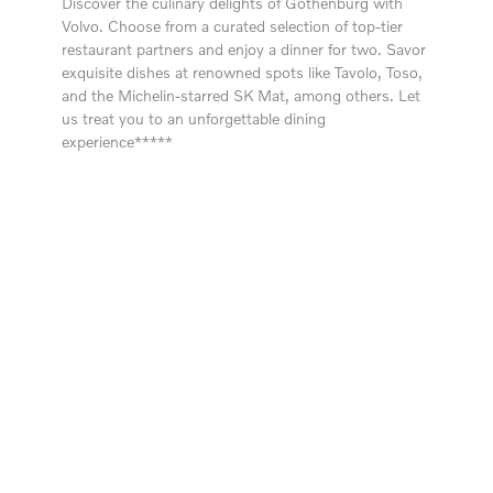
Discover the culinary delights of Gothenburg with
Volvo. Choose from a curated selection of top-tier
restaurant partners and enjoy a dinner for two. Savor
exquisite dishes at renowned spots like Tavolo, Toso,
and the Michelin-starred SK Mat, among others. Let
us treat you to an unforgettable dining
experience*****