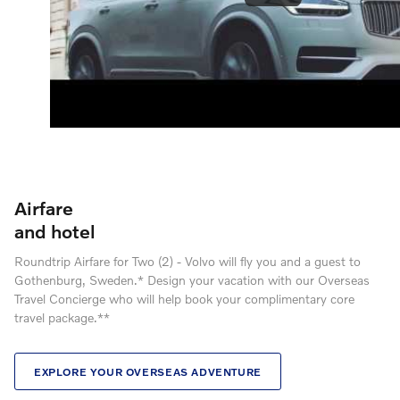
Airfare
and hotel
Roundtrip Airfare for Two (2) - Volvo will fly you and a guest to
Gothenburg, Sweden.* Design your vacation with our Overseas
Travel Concierge who will help book your complimentary core
travel package.**
EXPLORE YOUR OVERSEAS ADVENTURE