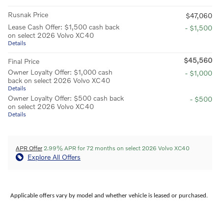
Rusnak Price
$47,060
Lease Cash Offer: $1,500 cash back
- $1,500
on select 2026 Volvo XC40
Details
$45,560
Final Price
Owner Loyalty Offer: $1,000 cash
- $1,000
back on select 2026 Volvo XC40
Details
Owner Loyalty Offer: $500 cash back
- $500
on select 2026 Volvo XC40
Details
APR Offer
2.99% APR for 72 months on select 2026 Volvo XC40
Explore All Offers
Applicable offers vary by model and whether vehicle is leased or purchased.