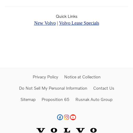
Quick Links
New Volvo
|
Volvo Lease Specials
Privacy Policy
Notice at Collection
Do Not Sell My Personal Information
Contact Us
Sitemap
Proposition 65
Rusnak Auto Group