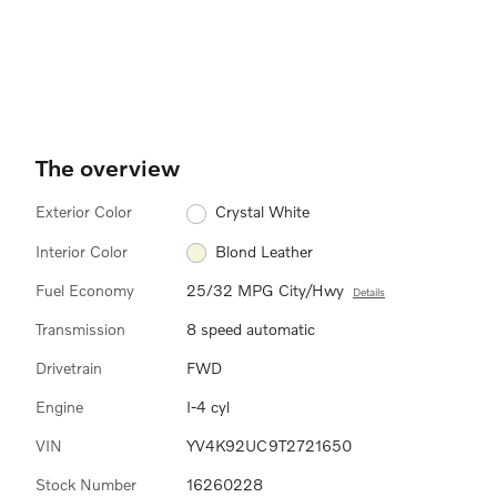
The overview
Exterior Color
Crystal White
Interior Color
Blond Leather
Fuel Economy
25/32 MPG City/Hwy
Details
Transmission
8 speed automatic
Drivetrain
FWD
Engine
I-4 cyl
VIN
YV4K92UC9T2721650
Stock Number
16260228