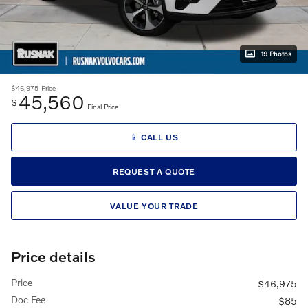
19 Photos
$46,975
Price
45,560
$
Final Price
📱 CALL US
REQUEST A QUOTE
VALUE YOUR TRADE
Price details
Price
$46,975
Doc Fee
$85