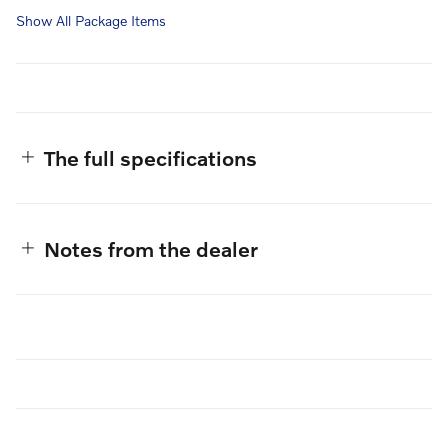
Show All Package Items
The full specifications
Notes from the dealer