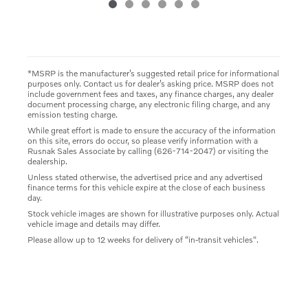
*MSRP is the manufacturer’s suggested retail price for informational
purposes only. Contact us for dealer’s asking price. MSRP does not
include government fees and taxes, any finance charges, any dealer
document processing charge, any electronic filing charge, and any
emission testing charge.
While great effort is made to ensure the accuracy of the information
on this site, errors do occur, so please verify information with a
Rusnak Sales Associate by calling (626-714-2047) or visiting the
dealership.
Unless stated otherwise, the advertised price and any advertised
finance terms for this vehicle expire at the close of each business
day.
Stock vehicle images are shown for illustrative purposes only. Actual
vehicle image and details may differ.
Please allow up to 12 weeks for delivery of “in-transit vehicles".