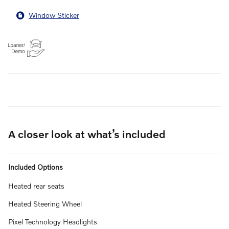
Window Sticker
A closer look at what’s included
Included Options
Heated rear seats
Heated Steering Wheel
Pixel Technology Headlights