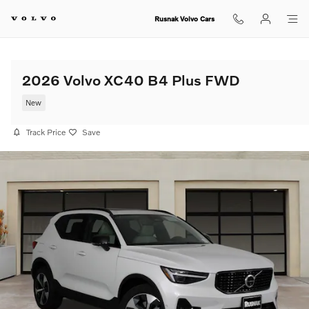
Skip to main content
Rusnak Volvo Cars
2026 Volvo XC40 B4 Plus FWD
New
Track Price
Save