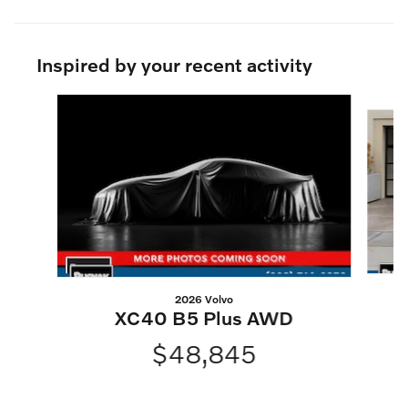
Inspired by your recent activity
Slide 1 of 6
2026 Volvo
XC40 B5 Plus AWD
$48,845