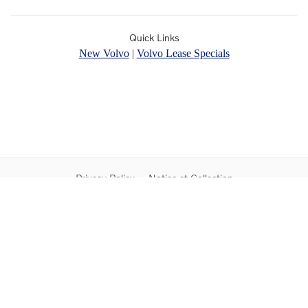
Quick Links
New Volvo
|
Volvo Lease Specials
Privacy Policy
Notice at Collection
Do Not Sell My Personal Information
Contact Us
Sitemap
Proposition 65
Rusnak Auto Group