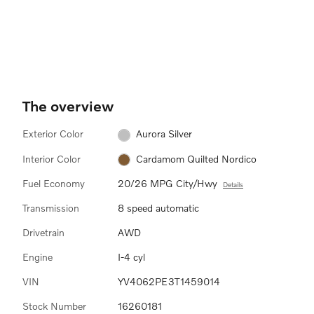
The overview
Exterior Color
Aurora Silver
Interior Color
Cardamom Quilted Nordico
Fuel Economy
20/26 MPG City/Hwy
Details
Transmission
8 speed automatic
Drivetrain
AWD
Engine
I-4 cyl
VIN
YV4062PE3T1459014
Stock Number
16260181