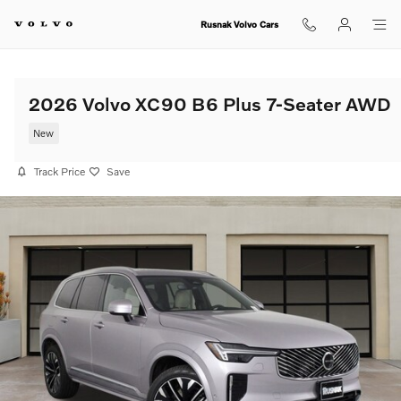
Skip to main content
Rusnak Volvo Cars
2026 Volvo XC90 B6 Plus 7-Seater AWD
New
Track Price
Save