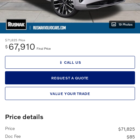
19 Photos
$71,825
Price
67,910
$
Final Price
📱 CALL US
REQUEST A QUOTE
VALUE YOUR TRADE
Price details
Price
$71,825
Doc Fee
$85