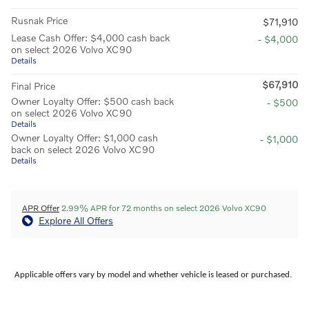
Rusnak Price
$71,910
Lease Cash Offer: $4,000 cash back
- $4,000
on select 2026 Volvo XC90
Details
$67,910
Final Price
Owner Loyalty Offer: $500 cash back
- $500
on select 2026 Volvo XC90
Details
Owner Loyalty Offer: $1,000 cash
- $1,000
back on select 2026 Volvo XC90
Details
APR Offer
2.99% APR for 72 months on select 2026 Volvo XC90
Explore All Offers
Applicable offers vary by model and whether vehicle is leased or purchased.