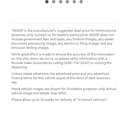
*MSRP is the manufacturer’s suggested retail price for informational
purposes only. Contact us for dealer’s asking price. MSRP does not
include government fees and taxes, any finance charges, any dealer
document processing charge, any electronic filing charge, and any
emission testing charge.
While great effort is made to ensure the accuracy of the information
on this site, errors do occur, so please verify information with a
Rusnak Sales Associate by calling (626-714-2047) or visiting the
dealership.
Unless stated otherwise, the advertised price and any advertised
finance terms for this vehicle expire at the close of each business
day.
Stock vehicle images are shown for illustrative purposes only. Actual
vehicle image and details may differ.
Please allow up to 12 weeks for delivery of “in-transit vehicles".