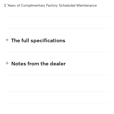
2 Years of Complimentary Factory Scheduled Maintenance
The full specifications
Notes from the dealer