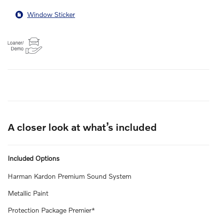
Window Sticker
A closer look at what’s included
Included Options
Harman Kardon Premium Sound System
Metallic Paint
Protection Package Premier*