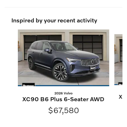
Inspired by your recent activity
Slide 1 of 6
2026 Volvo
XC
XC90 B6 Plus 6-Seater AWD
$67,580