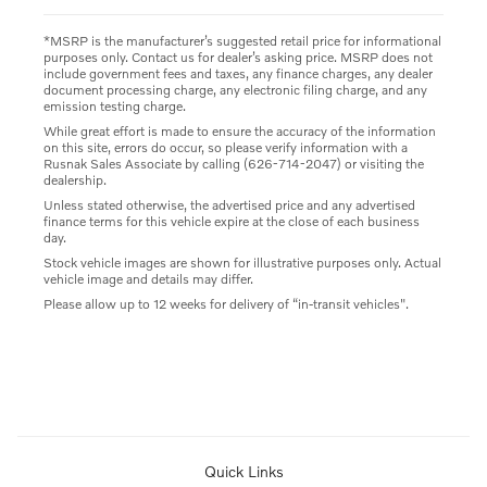
*MSRP is the manufacturer’s suggested retail price for informational
purposes only. Contact us for dealer’s asking price. MSRP does not
include government fees and taxes, any finance charges, any dealer
document processing charge, any electronic filing charge, and any
emission testing charge.
While great effort is made to ensure the accuracy of the information
on this site, errors do occur, so please verify information with a
Rusnak Sales Associate by calling (626-714-2047) or visiting the
dealership.
Unless stated otherwise, the advertised price and any advertised
finance terms for this vehicle expire at the close of each business
day.
Stock vehicle images are shown for illustrative purposes only. Actual
vehicle image and details may differ.
Please allow up to 12 weeks for delivery of “in-transit vehicles".
Quick Links