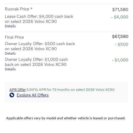
Rusnak Price *
$71,580
Lease Cash Offer: $4,000 cash back
- $4,000
on select 2026 Volvo XC90
Details
$67,580
Final Price
Owner Loyalty Offer: $500 cash back
- $500
on select 2026 Volvo XC90
Details
Owner Loyalty Offer: $1,000 cash
- $1,000
back on select 2026 Volvo XC90
Details
APR Offer
2.99% APR for 72 months on select 2026 Volvo XC90
Explore All Offers
Applicable offers vary by model and whether vehicle is leased or purchased.