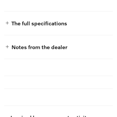
The full specifications
Notes from the dealer