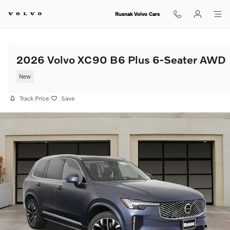
Skip to main content
Rusnak Volvo Cars
2026 Volvo XC90 B6 Plus 6-Seater AWD
New
Track Price
Save