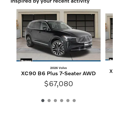
Inspired by your recent activity
Slide 1 of 6
2026 Volvo
XC
XC90 B6 Plus 7-Seater AWD
$67,080