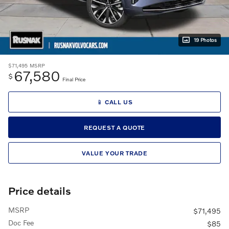
19 Photos
$71,495
MSRP
67,580
$
Final Price
📱 CALL US
REQUEST A QUOTE
VALUE YOUR TRADE
Price details
MSRP
$71,495
Doc Fee
$85