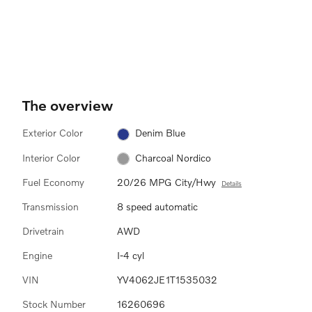
The overview
Exterior Color
Denim Blue
Interior Color
Charcoal Nordico
Fuel Economy
20/26 MPG City/Hwy
Details
Transmission
8 speed automatic
Drivetrain
AWD
Engine
I-4 cyl
VIN
YV4062JE1T1535032
Stock Number
16260696