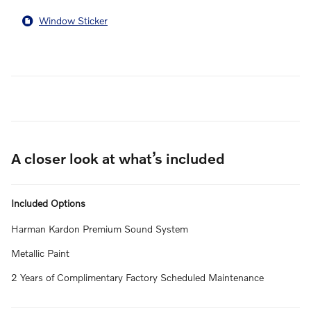
Window Sticker
A closer look at what’s included
Included Options
Harman Kardon Premium Sound System
Metallic Paint
2 Years of Complimentary Factory Scheduled Maintenance