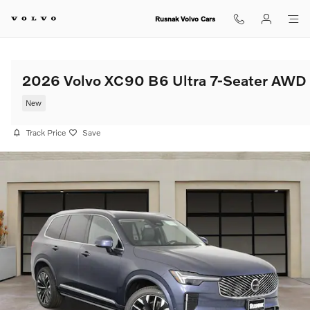
Skip to main content
Rusnak Volvo Cars
2026 Volvo XC90 B6 Ultra 7-Seater AWD
New
Track Price
Save