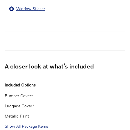
Window Sticker
A closer look at what’s included
Included Options
Bumper Cover*
Luggage Cover*
Metallic Paint
Show All Package Items