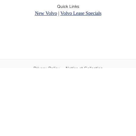
Quick Links
New Volvo
|
Volvo Lease Specials
Privacy Policy
Notice at Collection
Do Not Sell My Personal Information
Contact Us
Sitemap
Proposition 65
Rusnak Auto Group