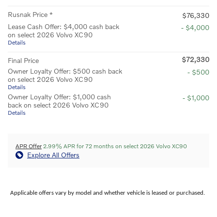
Rusnak Price *
$76,330
Lease Cash Offer: $4,000 cash back
- $4,000
on select 2026 Volvo XC90
Details
$72,330
Final Price
Owner Loyalty Offer: $500 cash back
- $500
on select 2026 Volvo XC90
Details
Owner Loyalty Offer: $1,000 cash
- $1,000
back on select 2026 Volvo XC90
Details
APR Offer
2.99% APR for 72 months on select 2026 Volvo XC90
Explore All Offers
Applicable offers vary by model and whether vehicle is leased or purchased.