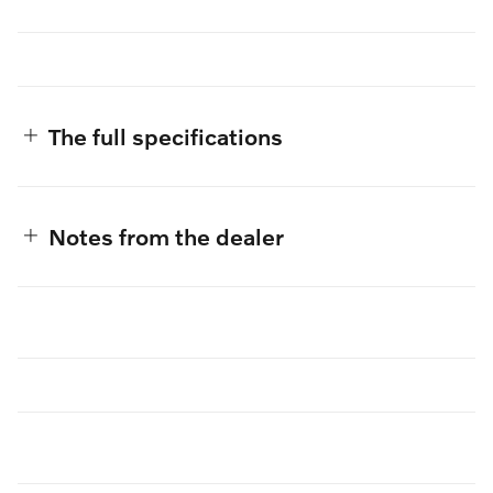
The full specifications
Notes from the dealer