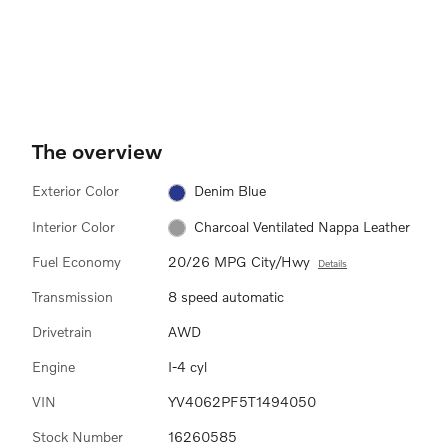
The overview
Exterior Color
Denim Blue
Interior Color
Charcoal Ventilated Nappa Leather
Fuel Economy
20/26 MPG City/Hwy
Details
Transmission
8 speed automatic
Drivetrain
AWD
Engine
I-4 cyl
VIN
YV4062PF5T1494050
Stock Number
16260585