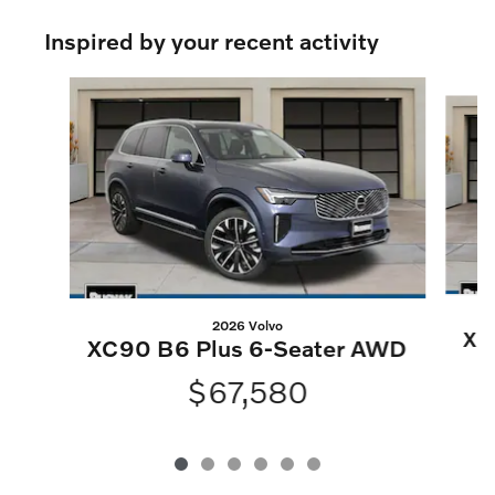
Inspired by your recent activity
Slide 1 of 6
2026 Volvo
XC
XC90 B6 Plus 6-Seater AWD
$67,580