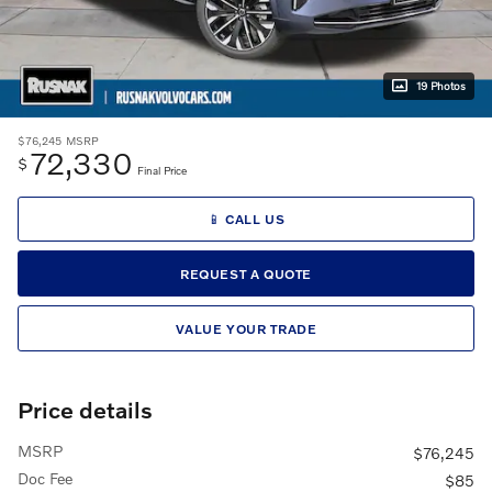
19 Photos
$76,245
MSRP
72,330
$
Final Price
📱 CALL US
REQUEST A QUOTE
VALUE YOUR TRADE
Price details
MSRP
$76,245
Doc Fee
$85