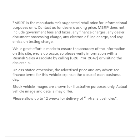
*MSRP is the manufacturer’s suggested retail price for informational
purposes only. Contact us for dealer’s asking price. MSRP does not
include government fees and taxes, any finance charges, any dealer
document processing charge, any electronic filing charge, and any
emission testing charge.
While great effort is made to ensure the accuracy of the information
on this site, errors do occur, so please verify information with a
Rusnak Sales Associate by calling (626-714-2047) or visiting the
dealership.
Unless stated otherwise, the advertised price and any advertised
finance terms for this vehicle expire at the close of each business
day.
Stock vehicle images are shown for illustrative purposes only. Actual
vehicle image and details may differ.
Please allow up to 12 weeks for delivery of “in-transit vehicles".