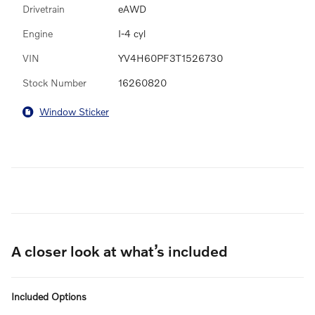
Drivetrain
eAWD
Engine
I-4 cyl
VIN
YV4H60PF3T1526730
Stock Number
16260820
Window Sticker
A closer look at what’s included
Included Options