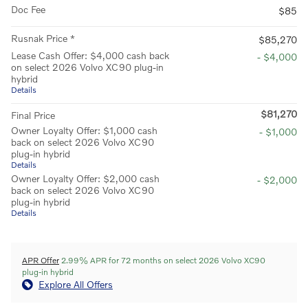
Doc Fee
$85
Rusnak Price *
$85,270
Lease Cash Offer: $4,000 cash back
- $4,000
on select 2026 Volvo XC90 plug-in
hybrid
Details
$81,270
Final Price
Owner Loyalty Offer: $1,000 cash
- $1,000
back on select 2026 Volvo XC90
plug-in hybrid
Details
Owner Loyalty Offer: $2,000 cash
- $2,000
back on select 2026 Volvo XC90
plug-in hybrid
Details
APR Offer
2.99% APR for 72 months on select 2026 Volvo XC90
plug-in hybrid
Explore All Offers