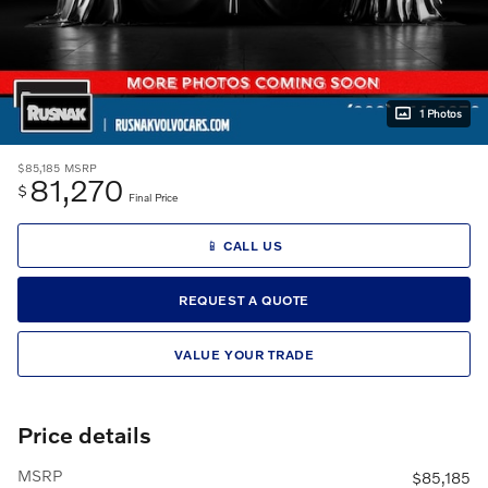
1 Photos
$85,185
MSRP
81,270
$
Final Price
📱 CALL US
REQUEST A QUOTE
VALUE YOUR TRADE
Price details
MSRP
$85,185