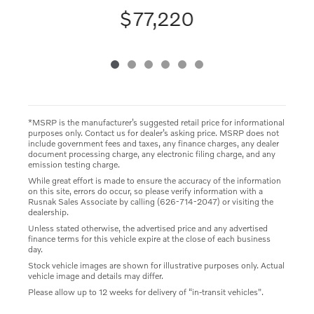
$77,220
*MSRP is the manufacturer’s suggested retail price for informational
purposes only. Contact us for dealer’s asking price. MSRP does not
include government fees and taxes, any finance charges, any dealer
document processing charge, any electronic filing charge, and any
emission testing charge.
While great effort is made to ensure the accuracy of the information
on this site, errors do occur, so please verify information with a
Rusnak Sales Associate by calling (626-714-2047) or visiting the
dealership.
Unless stated otherwise, the advertised price and any advertised
finance terms for this vehicle expire at the close of each business
day.
Stock vehicle images are shown for illustrative purposes only. Actual
vehicle image and details may differ.
Please allow up to 12 weeks for delivery of “in-transit vehicles".