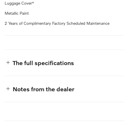
Luggage Cover*
Metallic Paint
2 Years of Complimentary Factory Scheduled Maintenance
The full specifications
Notes from the dealer