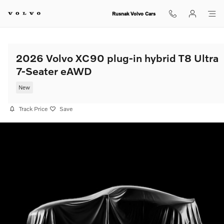
Skip to main content
Rusnak Volvo Cars
2026 Volvo XC90 plug-in hybrid T8 Ultra
7-Seater eAWD
New
Track Price
Save