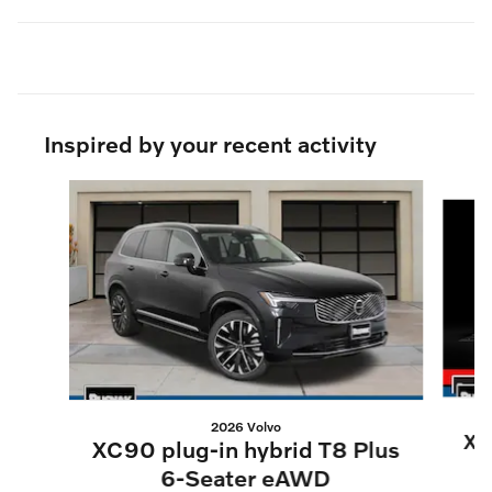
Inspired by your recent activity
Slide 1 of 6
2026 Volvo
XC
XC90 plug-in hybrid T8 Plus
6-Seater eAWD