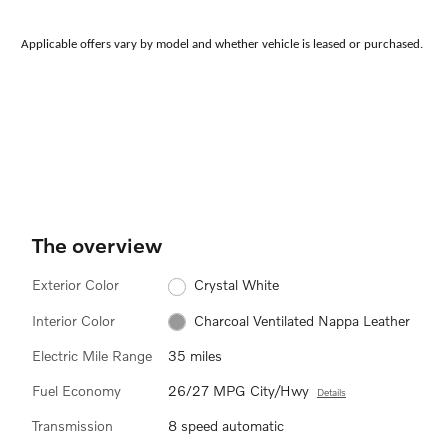
Applicable offers vary by model and whether vehicle is leased or purchased.
The overview
Exterior Color
Crystal White
Interior Color
Charcoal Ventilated Nappa Leather
Electric Mile Range
35 miles
Fuel Economy
26/27 MPG City/Hwy
Details
Transmission
8 speed automatic