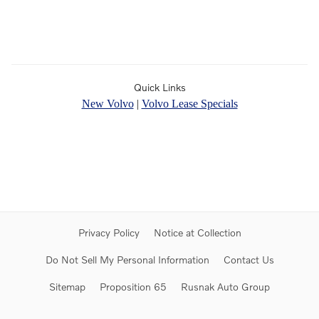
Quick Links
New Volvo
|
Volvo Lease Specials
Privacy Policy
Notice at Collection
Do Not Sell My Personal Information
Contact Us
Sitemap
Proposition 65
Rusnak Auto Group