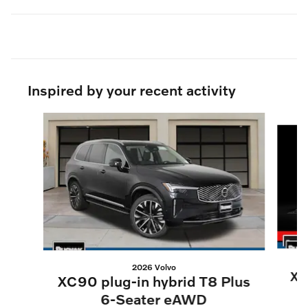
Inspired by your recent activity
Slide 1 of 6
2026 Volvo
XC
XC90 plug-in hybrid T8 Plus
6-Seater eAWD