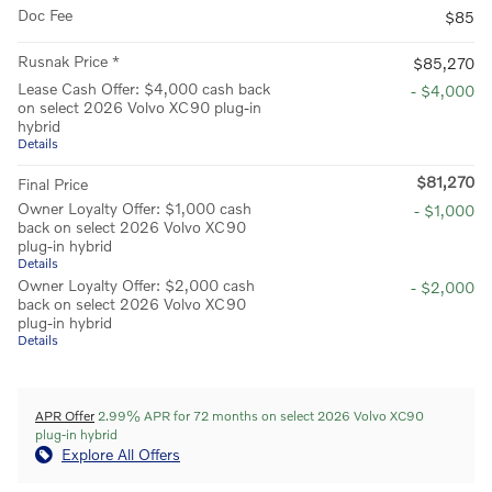
Doc Fee
$85
Rusnak Price *
$85,270
Lease Cash Offer: $4,000 cash back
- $4,000
on select 2026 Volvo XC90 plug-in
hybrid
Details
$81,270
Final Price
Owner Loyalty Offer: $1,000 cash
- $1,000
back on select 2026 Volvo XC90
plug-in hybrid
Details
Owner Loyalty Offer: $2,000 cash
- $2,000
back on select 2026 Volvo XC90
plug-in hybrid
Details
APR Offer
2.99% APR for 72 months on select 2026 Volvo XC90
plug-in hybrid
Explore All Offers