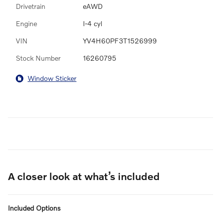
Drivetrain
eAWD
Engine
I-4 cyl
VIN
YV4H60PF3T1526999
Stock Number
16260795
Window Sticker
A closer look at what’s included
Included Options