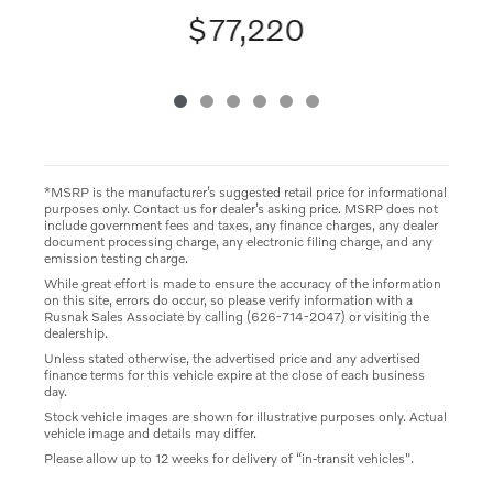
$77,220
*MSRP is the manufacturer’s suggested retail price for informational
purposes only. Contact us for dealer’s asking price. MSRP does not
include government fees and taxes, any finance charges, any dealer
document processing charge, any electronic filing charge, and any
emission testing charge.
While great effort is made to ensure the accuracy of the information
on this site, errors do occur, so please verify information with a
Rusnak Sales Associate by calling (626-714-2047) or visiting the
dealership.
Unless stated otherwise, the advertised price and any advertised
finance terms for this vehicle expire at the close of each business
day.
Stock vehicle images are shown for illustrative purposes only. Actual
vehicle image and details may differ.
Please allow up to 12 weeks for delivery of “in-transit vehicles".