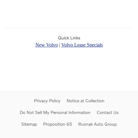
Quick Links
New Volvo
|
Volvo Lease Specials
Privacy Policy
Notice at Collection
Do Not Sell My Personal Information
Contact Us
Sitemap
Proposition 65
Rusnak Auto Group