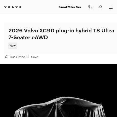
Skip to main content
Rusnak Volvo Cars
2026 Volvo XC90 plug-in hybrid T8 Ultra
7-Seater eAWD
New
Track Price
Save