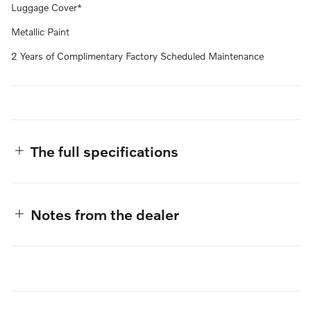
Luggage Cover*
Metallic Paint
2 Years of Complimentary Factory Scheduled Maintenance
The full specifications
Notes from the dealer