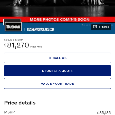
1 Photos
$85,185
MSRP
81,270
$
Final Price
📱 CALL US
REQUEST A QUOTE
VALUE YOUR TRADE
Price details
MSRP
$85,185