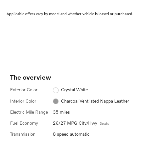
Applicable offers vary by model and whether vehicle is leased or purchased.
The overview
Exterior Color
Crystal White
Interior Color
Charcoal Ventilated Nappa Leather
Electric Mile Range
35 miles
Fuel Economy
26/27 MPG City/Hwy
Details
Transmission
8 speed automatic