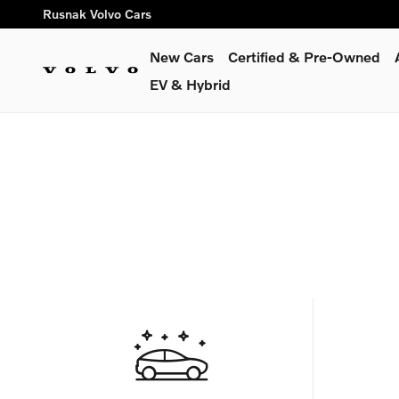
Skip to main content
Rusnak Volvo Cars
New Cars
Certified & Pre-Owned
EV & Hybrid