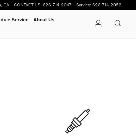
a
,
CA
CONTACT US
:
626-714-2047
Service
:
626-714-2052
dule Service
About Us