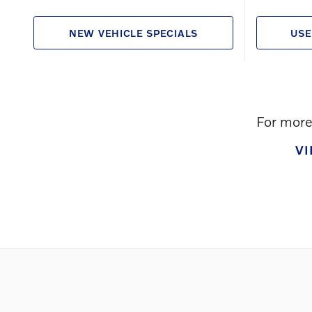
NEW VEHICLE SPECIALS
USE
For more 
V