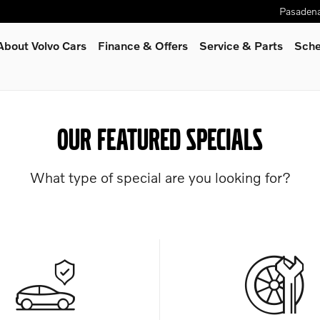
Pasaden
About Volvo Cars
Finance & Offers
Service
& Parts
Sche
OUR FEATURED SPECIALS
What type of special are you looking for?