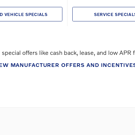
D VEHICLE SPECIALS
SERVICE SPECIAL
special offers like cash back, lease, and low APR 
IEW MANUFACTURER OFFERS AND INCENTIVE