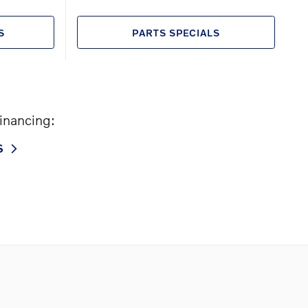
S
PARTS SPECIALS
financing:
S